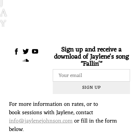
J
A
Y
L
E
Sign up and receive a
download of Jaylene's song
N
"Fallin'"
E
J
SIGN UP
O
H
For more information on rates, or to
N
book sessions with Jaylene, contact
info@jaylenejohnson.com
or fill in the form
S
below.
O