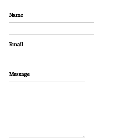
N
Name
Email
Message